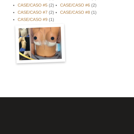
CASE/CASO #5
(2)
CASE/CASO #6
(2)
CASE/CASO #7
(2)
CASE/CASO #8
(1)
CASE/CASO #9
(1)