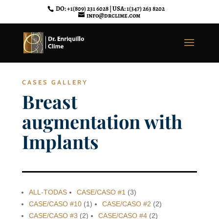
DO: +1(809) 231 6028 | USA: 1(347) 263 8202
info@drclime.com
CASES GALLERY
Breast
augmentation with
Implants
ALL-TODAS
CASE/CASO #1
(3)
CASE/CASO #10
(1)
CASE/CASO #2
(2)
CASE/CASO #3
(2)
CASE/CASO #4
(2)