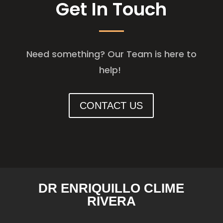
Get In Touch
Need something? Our Team is here to
help!
CONTACT US
DR ENRIQUILLO CLIME
RIVERA