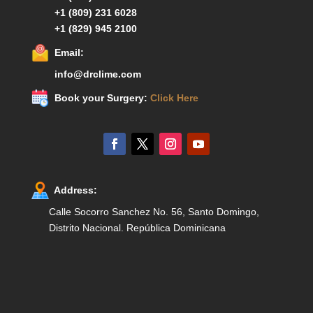
+1 (809) 231 6028
+1 (829) 945 2100
Email:
info@drclime.com
Book your Surgery:
Click Here
Address:
Calle Socorro Sanchez No. 56, Santo Domingo,
Distrito Nacional. República Dominicana