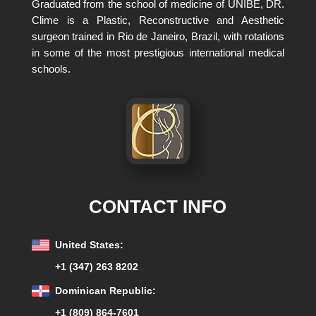
Graduated from the school of medicine of UNIBE, DR.
Clime is a Plastic, Reconstructive and Aesthetic
surgeon trained in Rio de Janeiro, Brazil, with rotations
in some of the most prestigious international medical
schools.
CONTACT INFO
United States:
+1 (347) 263 8202
Dominican Republic:
+1 (809) 864-7601