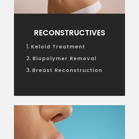
RECONSTRUCTIVES
Keloid Treatment
Biopolymer Removal
Breast Reconstruction