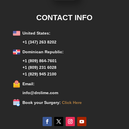
CONTACT INFO
United States:
+1 (347) 263 8202
Dominican Republic:
+1 (809) 864-7601
+1 (809) 231 6028
+1 (829) 945 2100
Email:
info@drclime.com
Book your Surgery:
Click Here