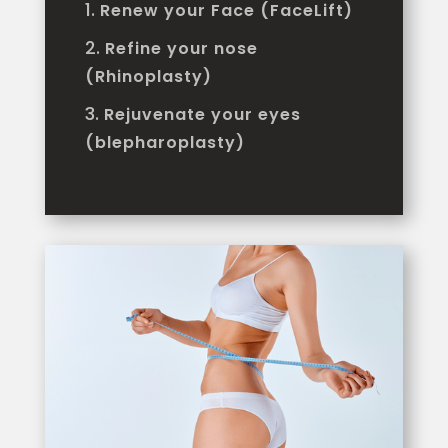
Renew your Face (FaceLift)
Refine your nose
(Rhinoplasty)
Rejuvenate your eyes
(blepharoplasty)