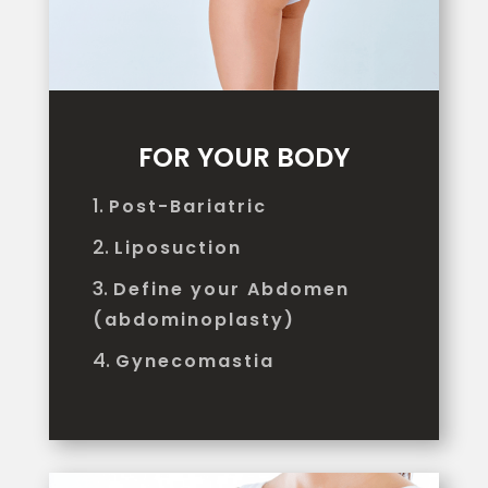
FOR YOUR BODY
Post-Bariatric
Liposuction
Define your Abdomen
(abdominoplasty)
Gynecomastia