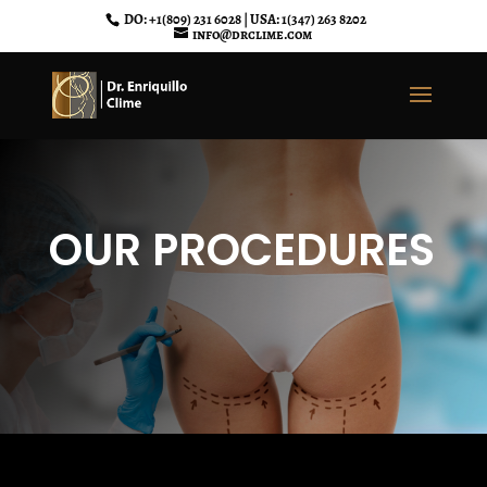
DO: +1(809) 231 6028 | USA: 1(347) 263 8202
info@drclime.com
OUR PROCEDURES