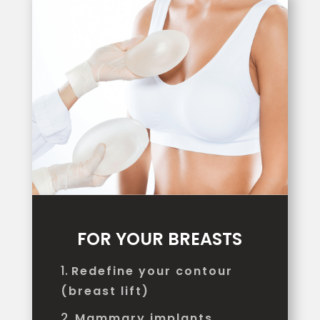
FOR YOUR BREASTS
Redefine your contour
(breast lift)
Mammary implants