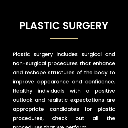
PLASTIC SURGERY
Plastic surgery includes surgical and
non-surgical procedures that enhance
and reshape structures of the body to
improve appearance and confidence.
Healthy individuals with a positive
outlook and realistic expectations are
appropriate candidates for plastic
procedures, check out all the
procedures that we perform.