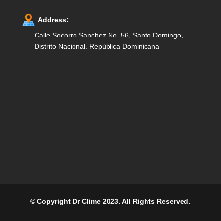
Address:
Calle Socorro Sanchez No. 56, Santo Domingo,
Distrito Nacional. República Dominicana
© Copyright Dr Clime 2023. All Rights Reserved.