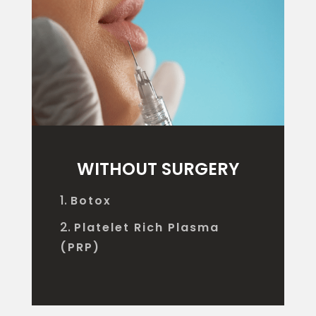
WITHOUT SURGERY
Botox
Platelet Rich Plasma
(PRP)