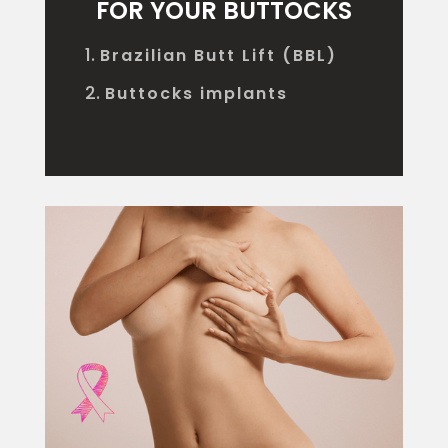
FOR YOUR BUTTOCKS
Brazilian Butt Lift (BBL)
Buttocks implants