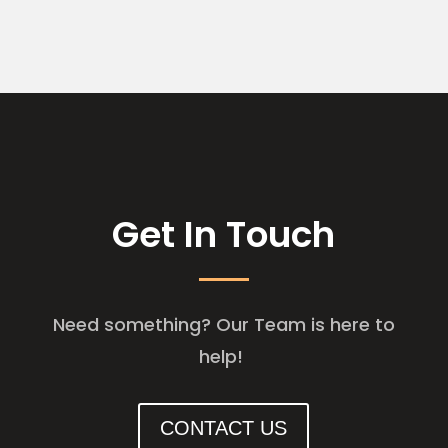
Get In Touch
Need something? Our Team is here to
help!
CONTACT US