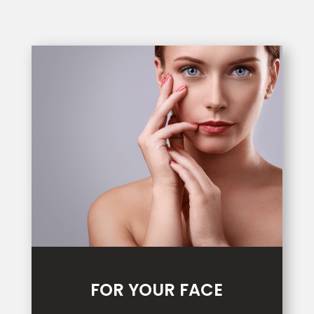
FOR YOUR FACE