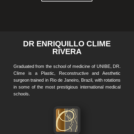
DR ENRIQUILLO CLIME
RIVERA
Graduated from the school of medicine of UNIBE, DR.
Clime is a Plastic, Reconstructive and Aesthetic
surgeon trained in Rio de Janeiro, Brazil, with rotations
in some of the most prestigious international medical
schools.