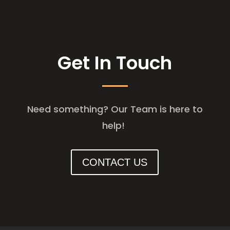
Get In Touch
Need something? Our Team is here to
help!
CONTACT US