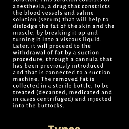
anesthesia, a drug that constricts
the blood vessels and saline
solution (serum) that will help to
dislodge the fat of the skin and the
muscle, by breaking it up and
turning it into a viscous liquid.
Later, it will proceed to the
withdrawal of fat by a suction
procedure, through a cannula that
has been previously introduced
and that is connected to a suction
machine. The removed fat is
collected in a sterile bottle, to be
treated (decanted, medicated and
in cases centrifuged) and injected
into the buttocks.