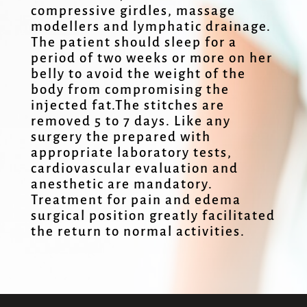
compressive girdles, massage
modellers and lymphatic drainage.
The patient should sleep for a
period of two weeks or more on her
belly to avoid the weight of the
body from compromising the
injected fat.The stitches are
removed 5 to 7 days. Like any
surgery the prepared with
appropriate laboratory tests,
cardiovascular evaluation and
anesthetic are mandatory.
Treatment for pain and edema
surgical position greatly facilitated
the return to normal activities.