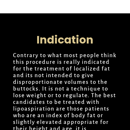
Indication
Contrary to what most people think
this procedure is really indicated
for the treatment of localized fat
and its not intended to give
disproportionate volumes to the
buttocks. It is not a technique to
lose weight or to regulate. The best
candidates to be treated with
lipoaspiration are those patients
who are an index of body fat or
slightly elevated appropriate for
their height and age, it is