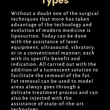
Types
Without a doubt one of the surgical
techniques that more has taken
advantage of the technology and
evolution of modern medicine is
liposuction. Today can be done
with the assistance of laser
equipment, ultrasound, vibratory,
or in a conventional manner; each
with its specific benefit and
indication. All carried out with the
addition of a tumescent solution to
facilitate the removal of the fat.
Fat removal can be used to model
areas always goes through a
delicate treatment process and can
also be injected with the
assistance of state-of-the-art
technology.