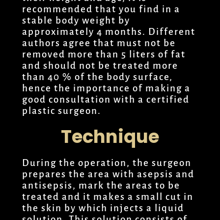
recommended that you find in a
stable body weight by
approximately 4 months. Different
authors agree that must not be
removed more than 5 liters of fat
and should not be treated more
than 40 % of the body surface,
hence the importance of making a
good consultation with a certified
plastic surgeon.
Technique
During the operation, the surgeon
prepares the area with asepsis and
antisepsis, mark the areas to be
treated and it makes a small cut in
the skin by which injects a liquid
solution. This solution consists of