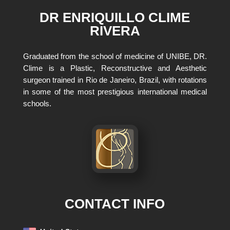
DR ENRIQUILLO CLIME
RIVERA
Graduated from the school of medicine of UNIBE, DR.
Clime is a Plastic, Reconstructive and Aesthetic
surgeon trained in Rio de Janeiro, Brazil, with rotations
in some of the most prestigious international medical
schools.
CONTACT INFO