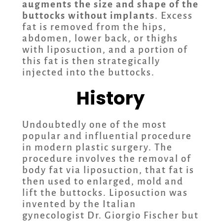
augments the size and shape of the
buttocks without implants
. Excess
fat is removed from the hips,
abdomen, lower back, or thighs
with liposuction, and a portion of
this fat is then strategically
injected into the buttocks.
History
Undoubtedly one of the most
popular and influential procedure
in modern plastic surgery. The
procedure involves the removal of
body fat via liposuction, that fat is
then used to enlarged, mold and
lift the buttocks. Liposuction was
invented by the Italian
gynecologist Dr. Giorgio Fischer but