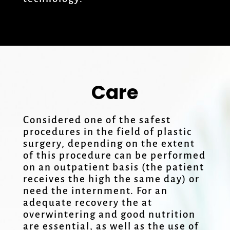
Care
Considered one of the safest
procedures in the field of plastic
surgery, depending on the extent
of this procedure can be performed
on an outpatient basis (the patient
receives the high the same day) or
need the internment. For an
adequate recovery the at
overwintering and good nutrition
are essential, as well as the use of