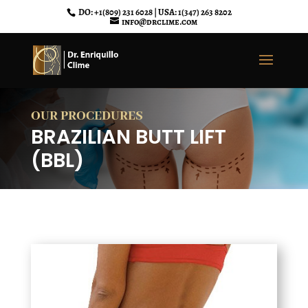
DO: +1(809) 231 6028 | USA: 1(347) 263 8202
info@drclime.com
OUR PROCEDURES
BRAZILIAN BUTT LIFT
(BBL)