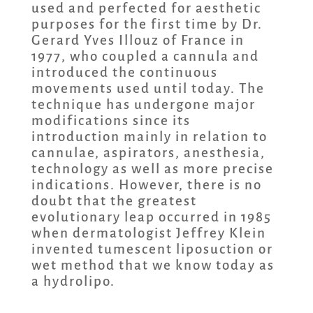
used and perfected for aesthetic
purposes for the first time by Dr.
Gerard Yves Illouz of France in
1977, who coupled a cannula and
introduced the continuous
movements used until today. The
technique has undergone major
modifications since its
introduction mainly in relation to
cannulae, aspirators, anesthesia,
technology as well as more precise
indications. However, there is no
doubt that the greatest
evolutionary leap occurred in 1985
when dermatologist Jeffrey Klein
invented tumescent liposuction or
wet method that we know today as
a hydrolipo.