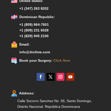
United States:
+1 (347) 263 8202
Dominican Republic:
+1 (809) 864-7601
+1 (809) 231 6028
+1 (829) 945 2100
Email:
info@drclime.com
Book your Surgery:
Click Here
Address:
Calle Socorro Sanchez No. 56, Santo Domingo,
Distrito Nacional. República Dominicana