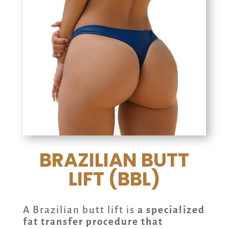
BRAZILIAN BUTT
LIFT (BBL)
A Brazilian butt lift is
a specialized
fat transfer procedure that