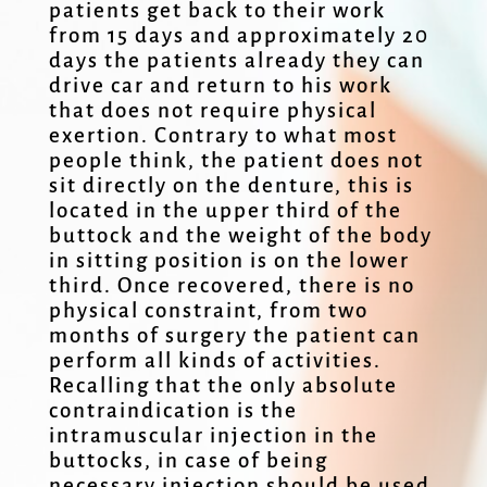
patients get back to their work
from 15 days and approximately 20
days the patients already they can
drive car and return to his work
that does not require physical
exertion. Contrary to what most
people think, the patient does not
sit directly on the denture, this is
located in the upper third of the
buttock and the weight of the body
in sitting position is on the lower
third. Once recovered, there is no
physical constraint, from two
months of surgery the patient can
perform all kinds of activities.
Recalling that the only absolute
contraindication is the
intramuscular injection in the
buttocks, in case of being
necessary injection should be used