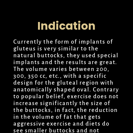
Indication
Currently the form of implants of
gluteus is very similar to the
natural buttocks, they used special
implants and the results are great.
The volume varies between 200,
300, 350 cc, etc., with a specific
design for the gluteal region with
anatomically shaped oval. Contrary
to popular belief, exercise does not
increase significantly the size of
the buttocks, in fact, the reduction
in the volume of fat that gets
aggressive exercise and diets do
see smaller buttocks and not