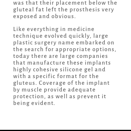
was that their placement below the
gluteal fat left the prosthesis very
exposed and obvious.
Like everything in medicine
technique evolved quickly, large
plastic surgery name embarked on
the search for appropriate options,
today there are large companies
that manufacture these implants
highly cohesive silicone gel and
with a specific format for the
gluteus. Coverage of the implant
by muscle provide adequate
protection, as well as prevent it
being evident.