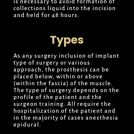
is necessary to avoid formation of
collections liquid into the incision
and held for 48 hours.
Types
As any surgery inclusion of implant
type of surgery or various
approach, the prosthesis can be
placed below, within or above
(within the fascia) of the muscle.
The type of surgery depends on the
profile of the patient and the
surgeon training. All require the
hospitalization of the patient and
in the majority of cases anesthesia
epidural.