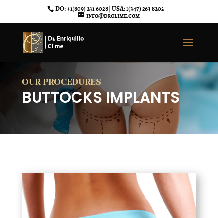
DO: +1(809) 231 6028 | USA: 1(347) 263 8202
info@drclime.com
OUR PROCEDURES
BUTTOCKS IMPLANTS