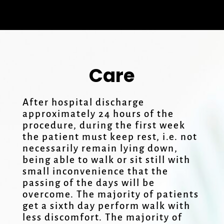
Care
After hospital discharge
approximately 24 hours of the
procedure, during the first week
the patient must keep rest, i.e. not
necessarily remain lying down,
being able to walk or sit still with
small inconvenience that the
passing of the days will be
overcome. The majority of patients
get a sixth day perform walk with
less discomfort. The majority of