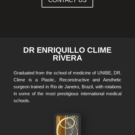
DR ENRIQUILLO CLIME
RIVERA
Graduated from the school of medicine of UNIBE, DR.
Clime is a Plastic, Reconstructive and Aesthetic
surgeon trained in Rio de Janeiro, Brazil, with rotations
in some of the most prestigious international medical
schools.