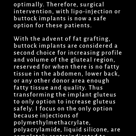
optimally. Therefore, surgical
intervention, with lipo-injection or
buttock implants is now a safe
option for these patients.
With the advent of fat grafting,
buttock implants are considered a
second choice for increasing profile
and volume of the gluteal region,
reserved for when there is no fatty
tissue in the abdomen, lower back,
or any other donor area enough
fatty tissue and quality. Thus
transforming the implant gluteus
to only option to increase gluteus
safely. I focus on the only option
because injections of
polymethylmethacrylate,
polyacrylamide, liquid silicone, are