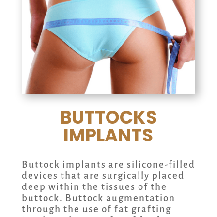
BUTTOCKS
IMPLANTS
Buttock implants are silicone-filled
devices that are surgically placed
deep within the tissues of the
buttock. Buttock augmentation
through the use of fat grafting