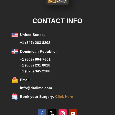
CONTACT INFO
United States:
+1 (347) 263 8202
Dominican Republic:
+1 (809) 864-7601
+1 (809) 231 6028
+1 (829) 945 2100
Email:
info@drclime.com
Book your Surgery:
Click Here