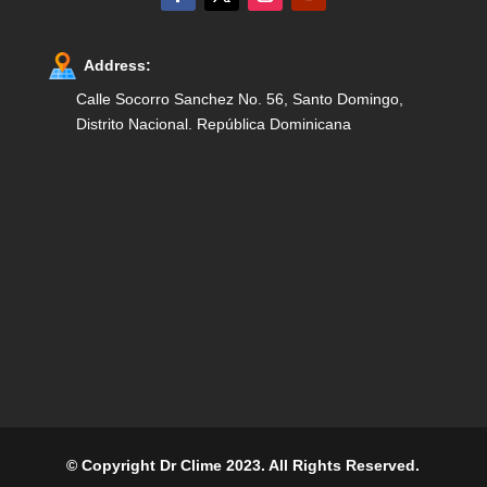
Address:
Calle Socorro Sanchez No. 56, Santo Domingo,
Distrito Nacional. República Dominicana
© Copyright Dr Clime 2023. All Rights Reserved.