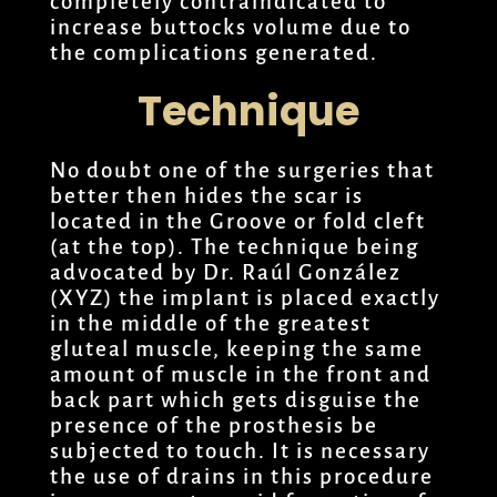
completely contraindicated to
increase buttocks volume due to
the complications generated.
Technique
No doubt one of the surgeries that
better then hides the scar is
located in the Groove or fold cleft
(at the top). The technique being
advocated by Dr. Raúl González
(XYZ) the implant is placed exactly
in the middle of the greatest
gluteal muscle, keeping the same
amount of muscle in the front and
back part which gets disguise the
presence of the prosthesis be
subjected to touch. It is necessary
the use of drains in this procedure