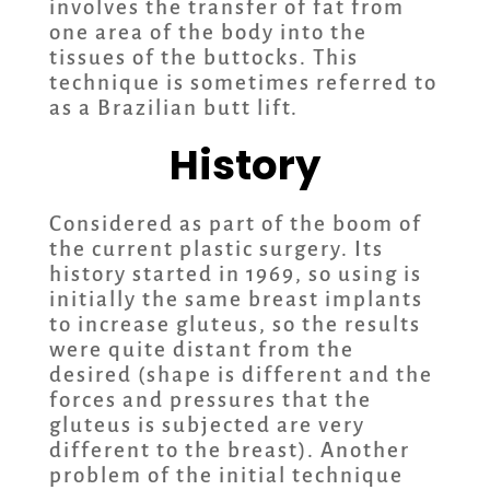
involves the transfer of fat from
one area of the body into the
tissues of the buttocks. This
technique is sometimes referred to
as a Brazilian butt lift.
History
Considered as part of the boom of
the current plastic surgery. Its
history started in 1969, so using is
initially the same breast implants
to increase gluteus, so the results
were quite distant from the
desired (shape is different and the
forces and pressures that the
gluteus is subjected are very
different to the breast). Another
problem of the initial technique