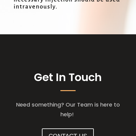
intravenously.
Get In Touch
Need something? Our Team is here to
help!
CONTACT US